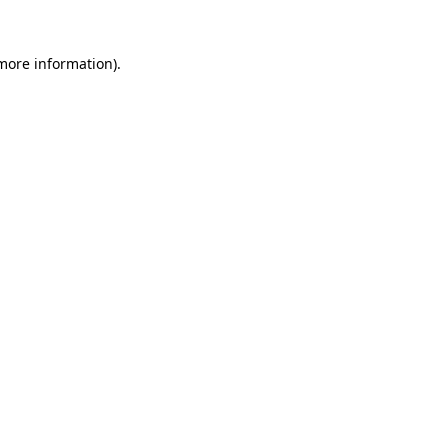
 more information).