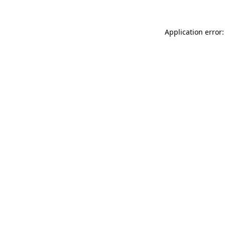
Application error: