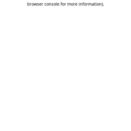
browser console for more information).