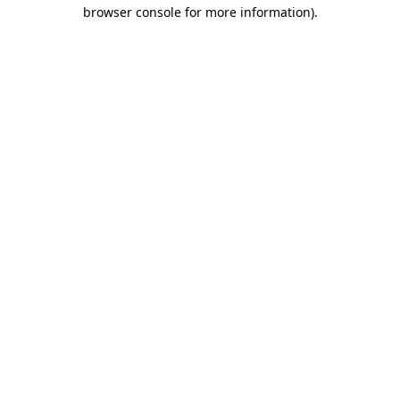
browser console for more information).