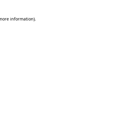
 more information).