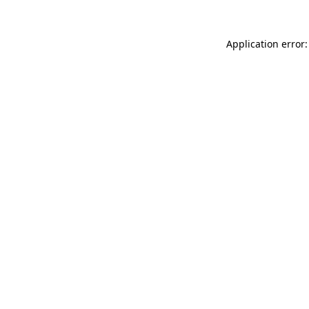
Application error: