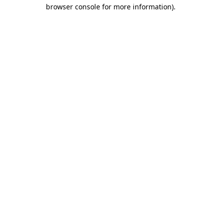
browser console for more information).