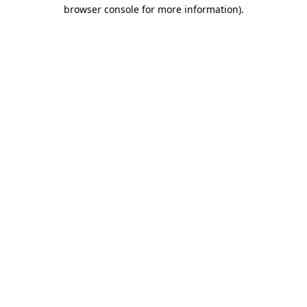
browser console for more information).