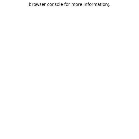
browser console for more information).