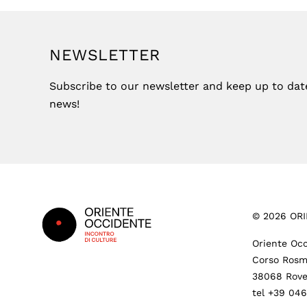
NEWSLETTER
Subscribe to our newsletter and keep up to date 
news!
Footer
©
2026
ORI
Oriente Occ
Corso Rosm
38068 Rove
tel +39 04