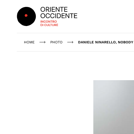
Oriente Occidente
HOME
PHOTO
DANIELE NINARELLO, NOBODY 