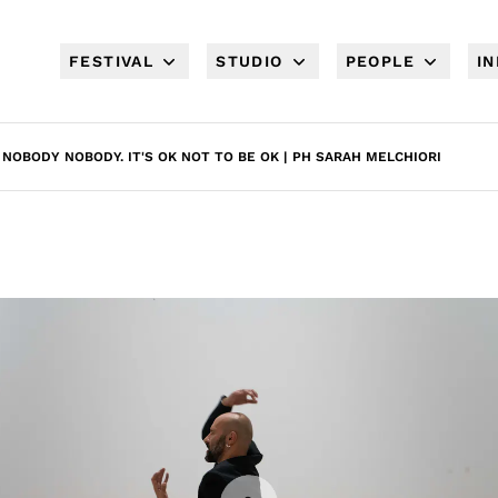
FESTIVAL
STUDIO
PEOPLE
I
NOBODY NOBODY. IT'S OK NOT TO BE OK | PH SARAH MELCHIORI