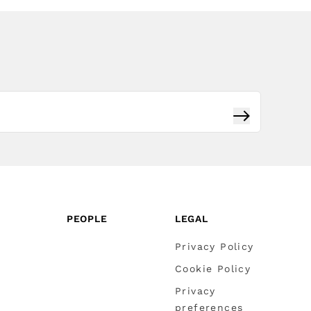
Subscribe
PEOPLE
LEGAL
Privacy Policy
Cookie Policy
Privacy
preferences