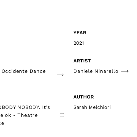
YEAR
2021
ARTIST
e Occidente Dance
Daniele Ninarello
AUTHOR
BODY NOBODY. It’s
Sarah Melchiori
be ok - Theatre
ce