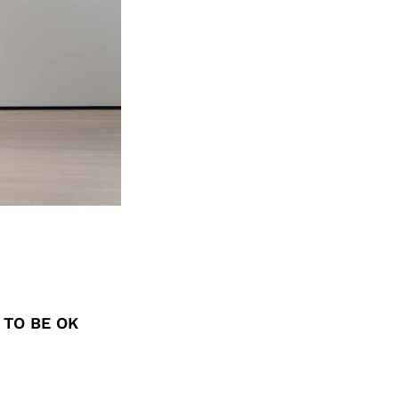
 TO BE OK