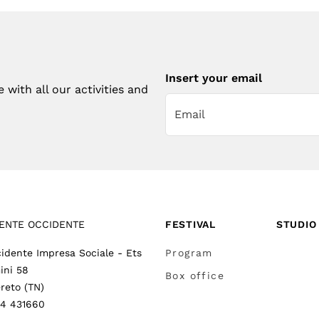
Insert your email
with all our activities and
ENTE OCCIDENTE
FESTIVAL
STUDIO
idente Impresa Sociale - Ets
Program
ini 58
Box office
reto (TN)
64 431660