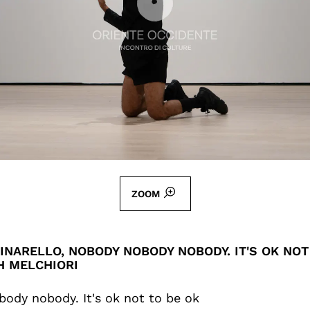
ZOOM
INARELLO, NOBODY NOBODY NOBODY. IT'S OK NOT
H MELCHIORI
ody nobody. It's ok not to be ok