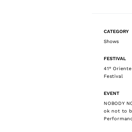
CATEGORY
Shows
FESTIVAL
41° Orient
Festival
EVENT
NOBODY NO
ok not to 
Performan