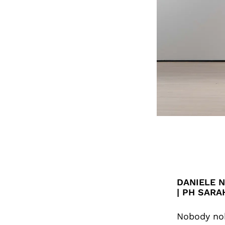
DANIELE N
| PH SARA
Nobody nob