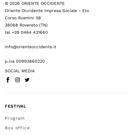
©
2026
ORIENTE OCCIDENTE
Oriente Occidente Impresa Sociale - Ets
Corso Rosmini 58
38068 Rovereto (TN)
tel +39 0464 431660
info@orienteoccidente.it
p.iva 00993860220
SOCIAL MEDIA
Facebook
Instagram
Twitter
(
Go to (external link)
(
(
Go to (external link)
Go to (external link)
)
)
)
FESTIVAL
Program
Box office