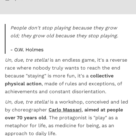
People don't stop playing because they grow
old; they grow old because they stop playing.
- O.W. Holmes
Un, due, tre stella!
is an endless game, it's a reverse
race where nobody truly wants to reach the end
because "staying" is more fun, it's a
collective
physical action
, made of rules and exceptions, of
achievements and constant disorientation.
Un, due, tre stella!
is a workshop, conceived and led
by choreographer
Carlo Massari
,
aimed at people
over 70 years old
. The protagonist is "play" as a
metaphor for life, as medicine for being, as an
approach to daily life.