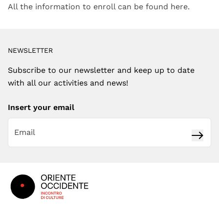
All the information to enroll can be found here.
NEWSLETTER
Subscribe to our newsletter and keep up to date
with all our activities and news!
Insert your email
Subsc
Footer