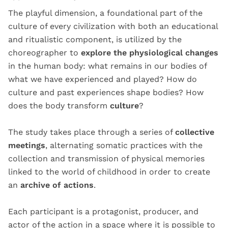
The playful dimension, a foundational part of the
culture of every civilization with both an educational
and ritualistic component, is utilized by the
choreographer to
explore the physiological changes
in the human body: what remains in our bodies of
what we have experienced and played? How do
culture and past experiences shape bodies? How
does the body transform
culture
?
The study takes place through a series of
collective
meetings
, alternating somatic practices with the
collection and transmission of physical memories
linked to the world of childhood in order to create
an
archive of actions
.
Each participant is a protagonist, producer, and
actor of the action in a space where it is possible to