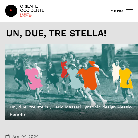
Oriente Occidente
MENU
UN, DUE, TRE STELLA!
Un, due, tre stella!, Carlo Massari | graphic design Alessio
Periotto
Apr 04 2024