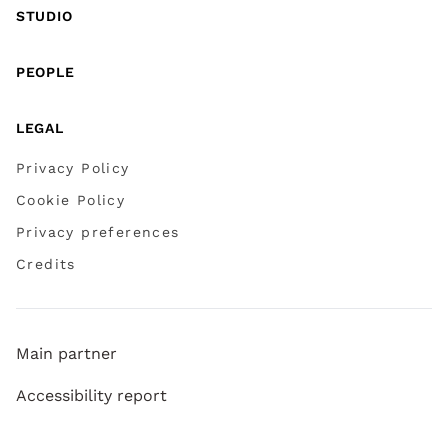
STUDIO
PEOPLE
LEGAL
Privacy Policy
Cookie Policy
Privacy preferences
Credits
Main partner
Accessibility report