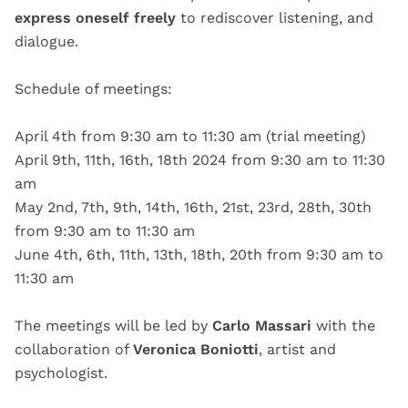
express oneself freely
to rediscover listening, and
dialogue.
Schedule of meetings:
April 4th from 9:30 am to 11:30 am (trial meeting)
April 9th, 11th, 16th, 18th 2024 from 9:30 am to 11:30
am
May 2nd, 7th, 9th, 14th, 16th, 21st, 23rd, 28th, 30th
from 9:30 am to 11:30 am
June 4th, 6th, 11th, 13th, 18th, 20th from 9:30 am to
11:30 am
The meetings will be led by
Carlo Massari
with the
collaboration of
Veronica Boniotti
, artist and
psychologist.