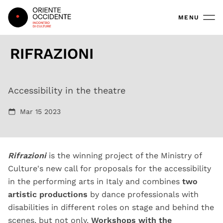
Oriente Occidente
MENU
RIFRAZIONI
Lampyris noctiluca, Aristide Rontini
Accessibility in the theatre
Mar 15 2023
Rifrazioni
is the winning project of the Ministry of
Culture's new call for proposals for the accessibility
in the performing arts in Italy and combines
two
artistic productions
by dance professionals with
disabilities in different roles on stage and behind the
scenes, but not only.
Workshops with the