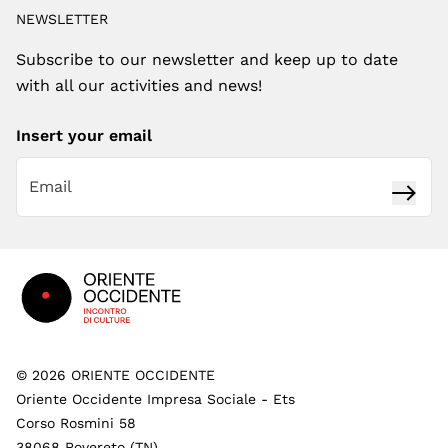
NEWSLETTER
Subscribe to our newsletter and keep up to date
with all our activities and news!
Insert your email
Subsc
Footer
©
2026
ORIENTE OCCIDENTE
Oriente Occidente Impresa Sociale - Ets
Corso Rosmini 58
38068 Rovereto (TN)