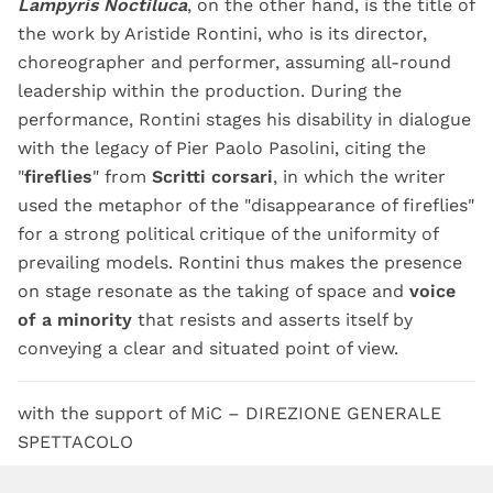
Lampyris Noctiluca
, on the other hand, is the title of
the work by Aristide Rontini, who is its director,
choreographer and performer, assuming all-round
leadership within the production. During the
performance, Rontini stages his disability in dialogue
with the legacy of Pier Paolo Pasolini, citing the
"
fireflies
" from
Scritti corsari
, in which the writer
used the metaphor of the "disappearance of fireflies"
for a strong political critique of the uniformity of
prevailing models. Rontini thus makes the presence
on stage resonate as the taking of space and
voice
of a minority
that resists and asserts itself by
conveying a clear and situated point of view.
with the support of MiC – DIREZIONE GENERALE
SPETTACOLO