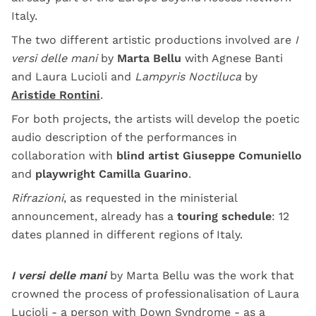
Italy.
The two different artistic productions involved are
I
versi delle mani
by
Marta Bellu
with Agnese Banti
and Laura Lucioli and
Lampyris Noctiluca
by
Aristide Rontini
.
For both projects, the artists will develop the poetic
audio description of the performances in
collaboration with
blind artist Giuseppe Comuniello
and
playwright Camilla Guarino
.
Rifrazioni
, as requested in the ministerial
announcement, already has a
touring schedule
: 12
dates planned in different regions of Italy.
I versi delle mani
by Marta Bellu was the work that
crowned the process of professionalisation of Laura
Lucioli - a person with Down Syndrome - as a