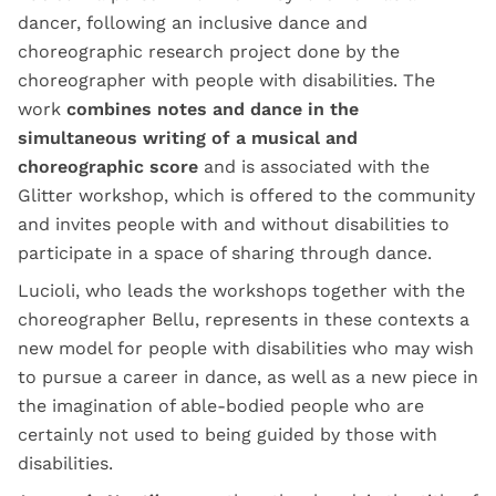
dancer, following an inclusive dance and
choreographic research project done by the
choreographer with people with disabilities. The
work
combines notes and dance in the
simultaneous writing of a musical and
choreographic score
and is associated with the
Glitter workshop, which is offered to the community
and invites people with and without disabilities to
participate in a space of sharing through dance.
Lucioli, who leads the workshops together with the
choreographer Bellu, represents in these contexts a
new model for people with disabilities who may wish
to pursue a career in dance, as well as a new piece in
the imagination of able-bodied people who are
certainly not used to being guided by those with
disabilities.