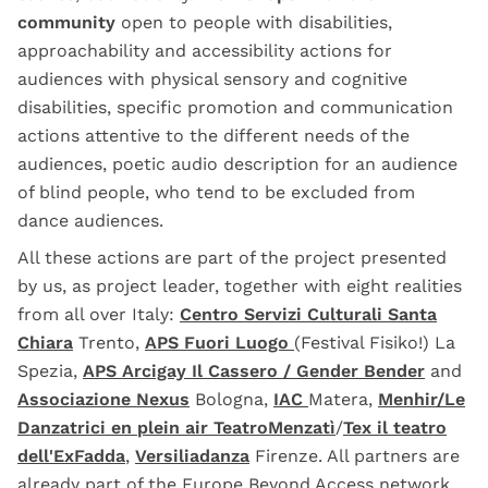
community
open to people with disabilities,
approachability and accessibility actions for
audiences with physical sensory and cognitive
disabilities, specific promotion and communication
actions attentive to the different needs of the
audiences, poetic audio description for an audience
of blind people, who tend to be excluded from
dance audiences.
All these actions are part of the project presented
by us, as project leader, together with eight realities
from all over Italy:
Centro Servizi Culturali Santa
Chiara
Trento,
APS Fuori Luogo
(Festival Fisiko!) La
Spezia,
APS Arcigay Il Cassero / Gender Bender
and
Associazione Nexus
Bologna,
IAC
Matera,
Menhir/Le
Danzatrici en plein air
TeatroMenzatì
/
Tex il teatro
dell'ExFadda
,
Versiliadanza
Firenze. All partners are
already part of the
Europe Beyond Access
network