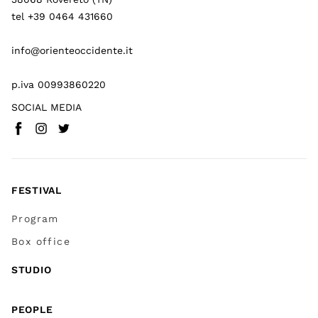
tel +39 0464 431660
info@orienteoccidente.it
p.iva 00993860220
SOCIAL MEDIA
Facebook
Instagram
Twitter
(
Go to (external link)
(
(
Go to (external link)
Go to (external link)
)
)
)
FESTIVAL
Program
Box office
STUDIO
PEOPLE