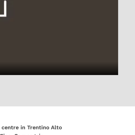
 centre in Trentino Alto