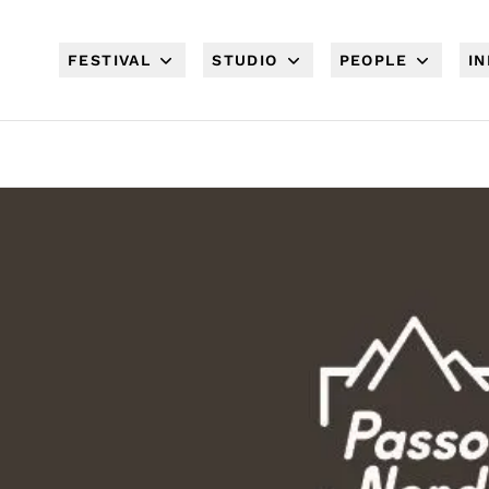
FESTIVAL
STUDIO
PEOPLE
I