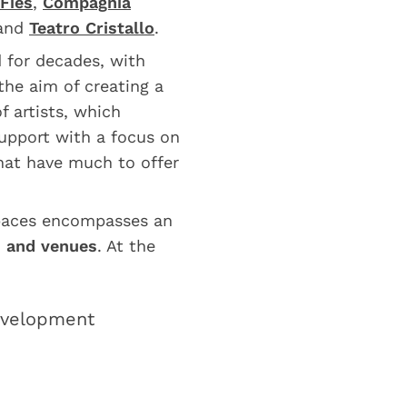
Fies
,
Compagnia
and
Teatro Cristallo
.
ed for decades, with
 the aim of creating a
f artists, which
upport with a focus on
that have much to offer
spaces encompasses an
s and venues
. At the
development