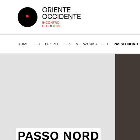
Oriente Occidente
HOME
PEOPLE
NETWORKS
PASSO NORD
PASSO NORD