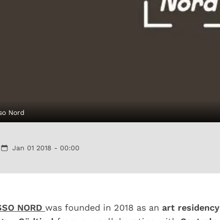
so Nord
Jan 01 2018 - 00:00
SSO NORD
was founded in 2018 as an
art residency