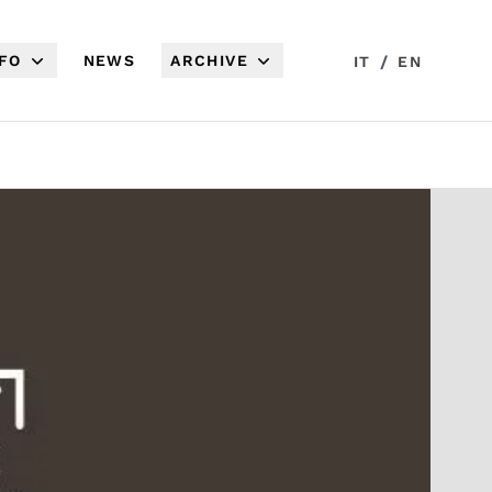
NFO
NEWS
ARCHIVE
/
IT
EN