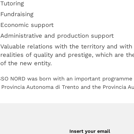
Tutoring
Fundraising
Economic support
Administrative and production support
Valuable relations with the territory and wit
realities of quality and prestige, which are t
of the new entity.
SO NORD was born with an important programme 
 Provincia Autonoma di Trento and the Provincia A
Insert your email