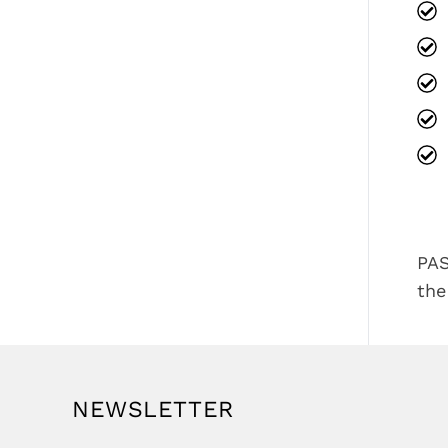
PAS
the
NEWSLETTER