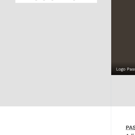
Logo Pas
PA