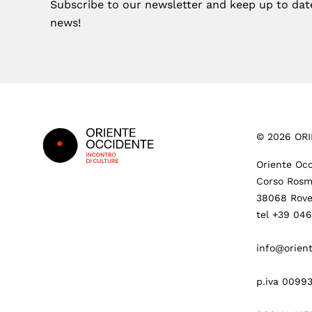
Subscribe to our newsletter and keep up to date 
news!
Footer
©
2026
ORI
Oriente Occ
Corso Rosm
38068 Rove
tel +39 04
info@orient
p.iva 0099