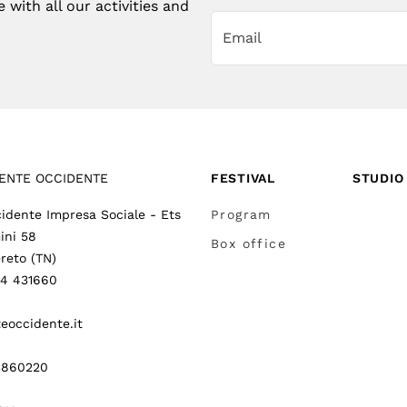
with all our activities and
ENTE OCCIDENTE
FESTIVAL
STUDIO
idente Impresa Sociale - Ets
Program
ini 58
Box office
reto (TN)
64 431660
eoccidente.it
3860220