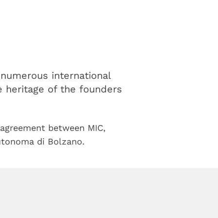
h numerous international
he heritage of the founders
agreement between MIC,
utonoma di Bolzano.