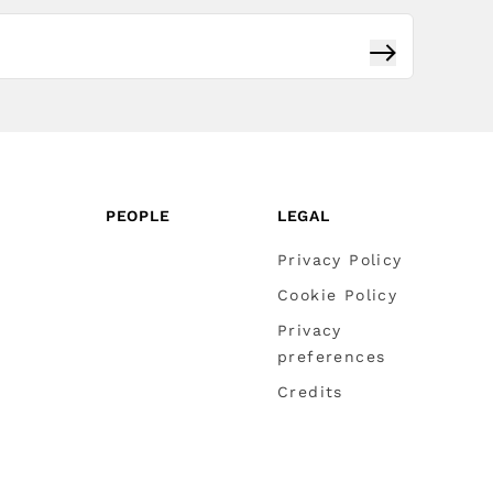
Subscribe
PEOPLE
LEGAL
Privacy Policy
Cookie Policy
Privacy
preferences
Credits