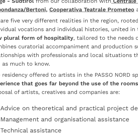
ge - Südtirol
from our collaboration with
Centrale 
ondanza/Bertoni,
Cooperativa Teatrale Prometeo
are five very different realities in the region, root
ividual vocations and individual histories, united in
 plural form of hospitality
, tailored to the needs o
bines curatorial accompaniment and production s
ationships with professionals and local situations 
 as much to know.
 residency offered to artists in the PASSO NORD 
erience that goes far beyond the use of the room
posal of artists, creatives and companies are:
Advice on theoretical and practical project 
Management and organisational assistance
Technical assistance