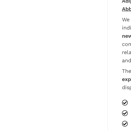
Adi
Abb
We 
ind
new
com
rel
and
The
exp
dis